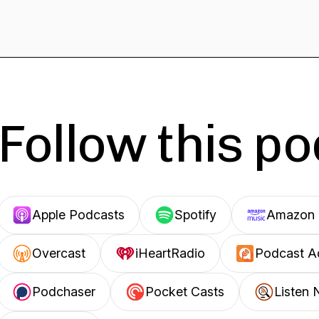
Follow this p
Apple Podcasts
Spotify
Amazon 
Overcast
iHeartRadio
Podcast A
Podchaser
Pocket Casts
Listen 