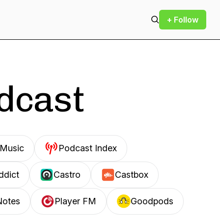
+ Follow
odcast
Music
Podcast Index
ddict
Castro
Castbox
Notes
Player FM
Goodpods