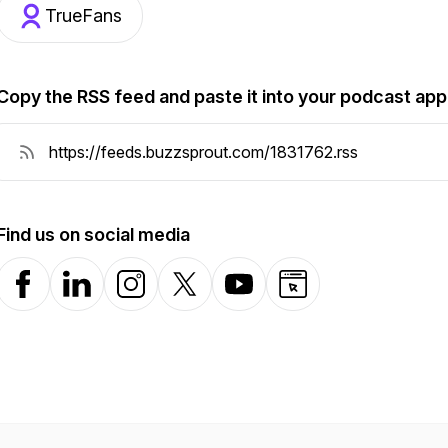
TrueFans
Copy the RSS feed and paste it into your podcast app
Find us on social media
Facebook
LinkedIn
Instagram
X-com
YouTube
Website