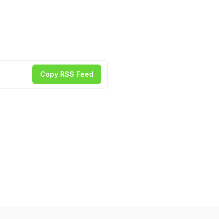
Copy RSS Feed