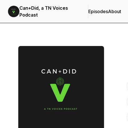
Can+Did, a TN Voices
Episodes
About
Podcast